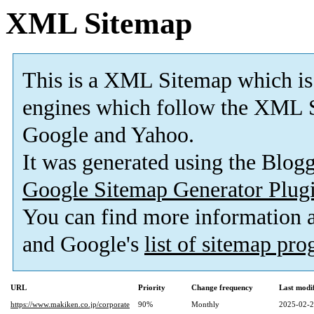
XML Sitemap
This is a XML Sitemap which is
engines which follow the XML S
Google and Yahoo.
It was generated using the Blo
Google Sitemap Generator Plug
You can find more information
and Google's
list of sitemap pr
URL
Priority
Change frequency
Last modi
https://www.makiken.co.jp/corporate
90%
Monthly
2025-02-2