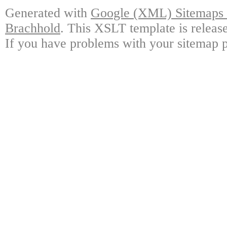
Generated with
Google (XML) Sitemaps G
Brachhold
. This XSLT template is releas
If you have problems with your sitemap p